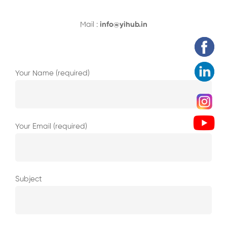
Mail :
info@yihub.in
Your Name (required)
Your Email (required)
Subject