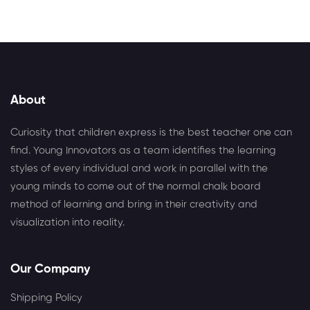
About
Curiosity that children express is the best teacher one can
find. Young Innovators as a team identifies the learning
styles of every individual and work in parallel with the
young minds to come out of the normal chalk board
method of learning and bring in their creativity and
visualization into reality.
Our Company
Shipping Policy