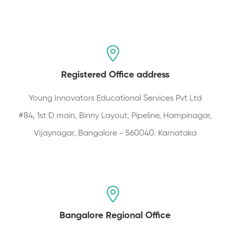
Registered Office address
Young Innovators Educational Services Pvt Ltd
#84, 1st D main, Binny Layout, Pipeline, Hampinagar,
Vijaynagar, Bangalore - 560040. Karnataka
Bangalore Regional Office