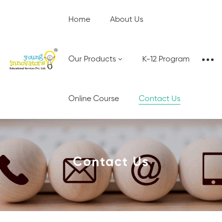
Home
About Us
Our Products
K-12 Program
Online Course
Contact Us
Contact Us