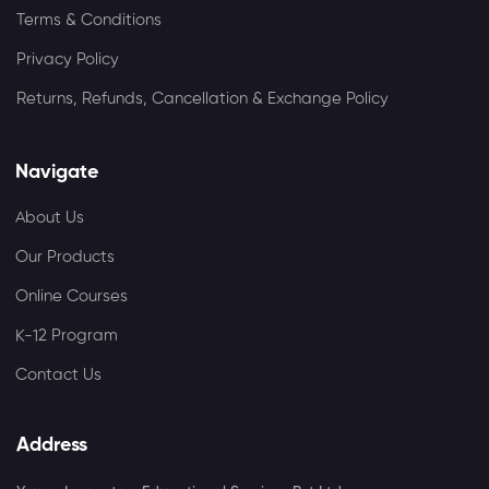
Terms & Conditions
Privacy Policy
Returns, Refunds, Cancellation & Exchange Policy
Navigate
About Us
Our Products
Online Courses
K-12 Program
Contact Us
Address