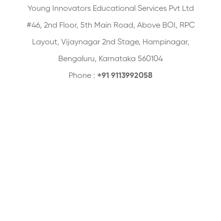
Young Innovators Educational Services Pvt Ltd
#46, 2nd Floor, 5th Main Road, Above BOI, RPC
Layout, Vijaynagar 2nd Stage, Hampinagar,
Bengaluru, Karnataka 560104
Phone :
+91 9113992058