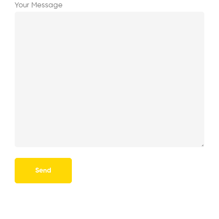
Your Message