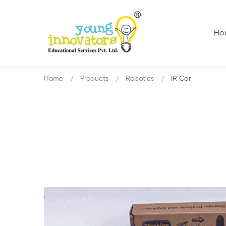
Ho
Home
Products
Robotics
IR Car