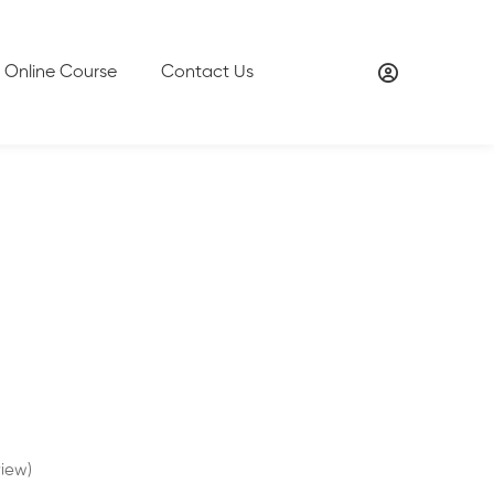
Online Course
Contact Us
iew)