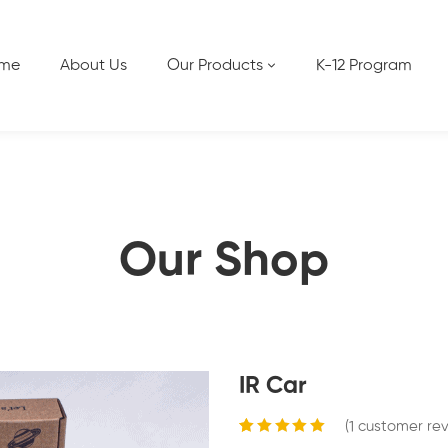
me
About Us
Our Products
K-12 Program
Our Shop
IR Car
(
1
customer rev
Rated
1
5.00