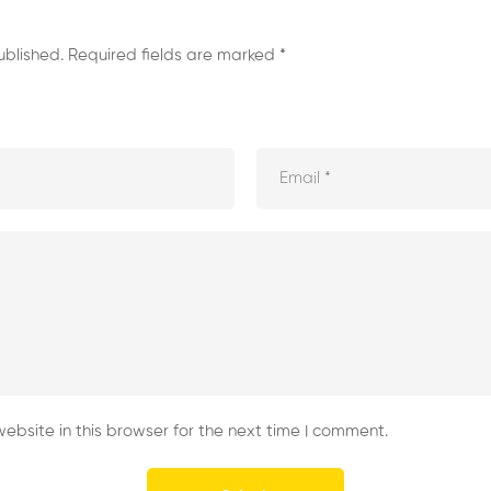
ublished.
Required fields are marked
*
bsite in this browser for the next time I comment.