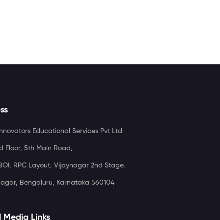
ss
nnovators Educational Services Pvt Ltd
d Floor, 5th Main Road,
OI, RPC Layout, Vijaynagar 2nd Stage,
agar, Bengaluru, Karnataka 560104
l Media Links