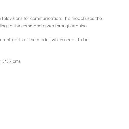
n televisions for communication. This model uses the
ing to the command given through Arduino
ferent parts of the model, which needs to be
1.5*5.7 cms