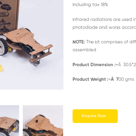
out of 5
Including tax 18%
based on
customer
rating
Infrared radiations are used i
photodiode and works accord
NOTE:
The kit comprises of dif
assembled
Product Dimension :-
Â 30.5*2
Product Weight :-Â 7
00 gms
Enquire Now