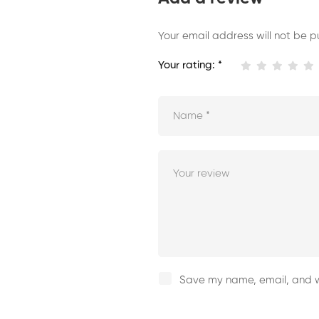
Your email address will not be p
Your rating:
*
Save my name, email, and we