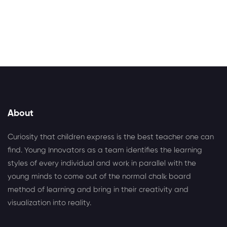
Alternative:
About
Curiosity that children express is the best teacher one can
find. Young Innovators as a team identifies the learning
styles of every individual and work in parallel with the
young minds to come out of the normal chalk board
method of learning and bring in their creativity and
visualization into reality.