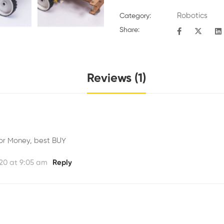
Robotics
Category:
Share:
Reviews (1)
or Money, best BUY
20 at 9:05 am
Reply