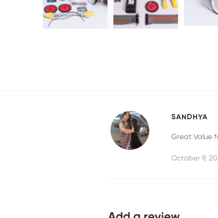
SANDHYA
Great Value f
October 9, 20
Add a review