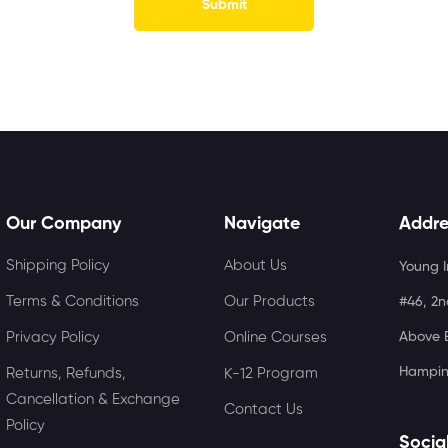
Our Company
Navigate
Addre
Shipping Policy
About Us
Young I
Terms & Conditions
Our Products
#46, 2n
Privacy Policy
Online Courses
Above B
Hampin
Returns, Refunds,
K-12 Program
Cancellation & Exchange
Contact Us
Policy
Socia