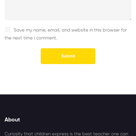
Save my name, email, and website in this browser for
the next time I comment.
Alternative:
About
Curiosity that children express is the best teacher one can