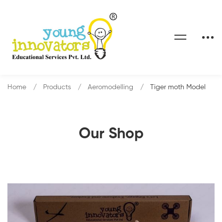
Home
Products
Aeromodelling
Tiger moth Model
Our Shop