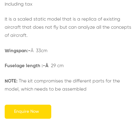
out of 5
Including tax
based on
customer
rating
It is a scaled static model that is a replica of existing
aircraft that does not fly but can analyze all the concepts
of aircraft.
Wingspan:-
Â 33cm
Fuselage length :-Â
29 cm
NOTE:
The kit compromises the different parts for the
model, which needs to be assembled
Enquire Now