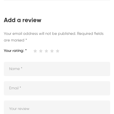
Add a review
Your email address will not be published.
Required fields
are marked
*
Your rating:
*