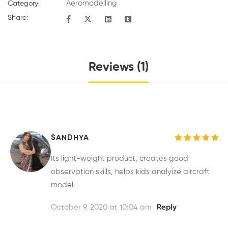
Aeromodelling
Category:
Share:
Reviews (1)
SANDHYA
Rated
5
out of 5
Its light-weight product, creates good
observation skills, helps kids analyize aircraft
model.
October 9, 2020 at 10:04 am
Reply