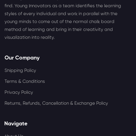
find. Young Innovators as a team identifies the learning
styles of every individual and work in parallel with the
young minds to come out of the normal chalk board
method of learning and bring in their creativity and
visualization into reality.
Our Company
Shipping Policy
Terms & Conditions
Privacy Policy
Returns, Refunds, Cancellation & Exchange Policy
Navigate