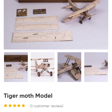
Tiger moth Model
(
1
customer review)
Rated
1
5.00