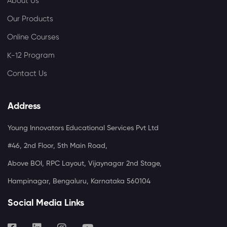
About Us
Our Products
Online Courses
K-12 Program
Contact Us
Address
Young Innovators Educational Services Pvt Ltd
#46, 2nd Floor, 5th Main Road,
Above BOI, RPC Layout, Vijaynagar 2nd Stage,
Hampinagar, Bengaluru, Karnataka 560104
Social Media Links